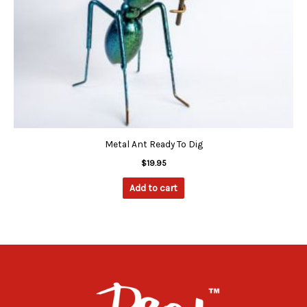
Metal Ant Ready To Dig
$
19.95
Add to cart