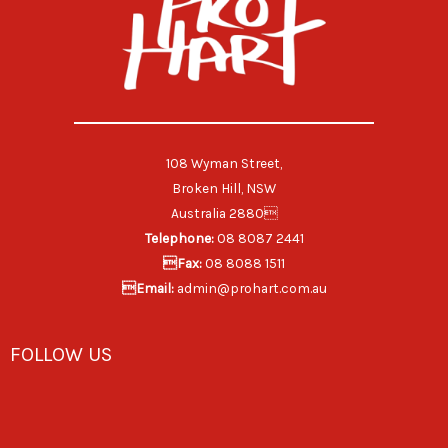
108 Wyman Street,
Broken Hill, NSW
Australia 2880
Telephone:
08 8087 2441
Fax:
08 8088 1511
Email:
admin@prohart.com.au
FOLLOW US