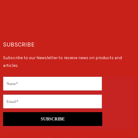
SUBSCRIBE
Subscribe to our Newsletter to receive news on products and
articles.
SUBSCRIBE