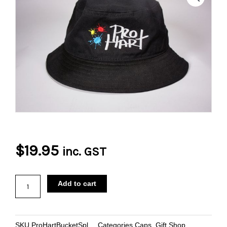
$
19.95
inc. GST
Pro
Add to cart
Hart
Paint
Splatter
SKU
ProHartBucketSpl
Categories
Caps
,
Gift Shop