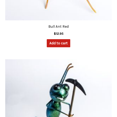
Bull Ant Red
$
12.95
Add to cart