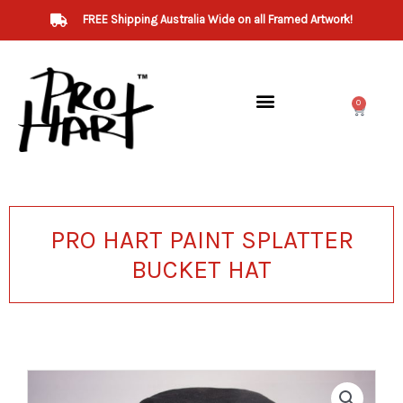
Skip
FREE Shipping Australia Wide on all Framed Artwork!
to
content
0
Cart
PRO HART PAINT SPLATTER
BUCKET HAT