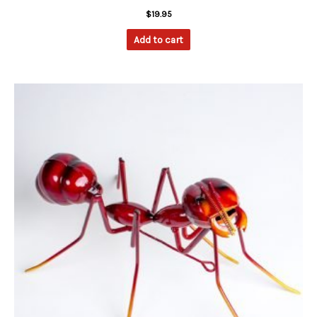
$
19.95
Add to cart