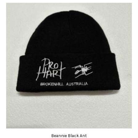
Beannie Black Ant