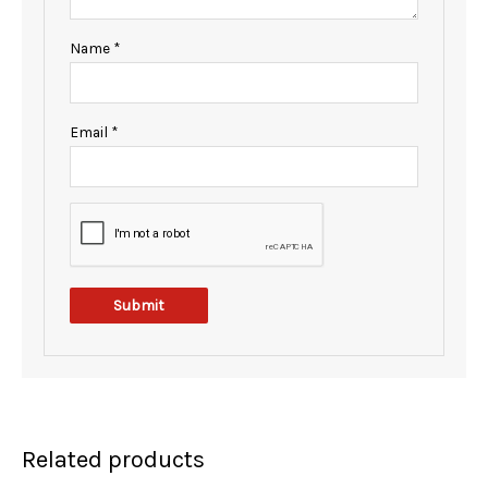
Name
*
Email
*
Related products