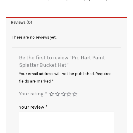
Bucket
Hat
quantity
Reviews (0)
There are no reviews yet.
Be the first to review “Pro Hart Paint
Splatter Bucket Hat”
Your email address will not be published.
Required
fields are marked
*
Your rating
*
Your review
*