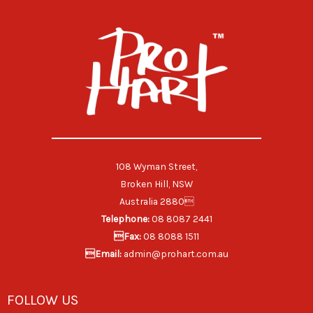
108 Wyman Street,
Broken Hill, NSW
Australia 2880
Telephone:
08 8087 2441
Fax:
08 8088 1511
Email:
admin@prohart.com.au
FOLLOW US