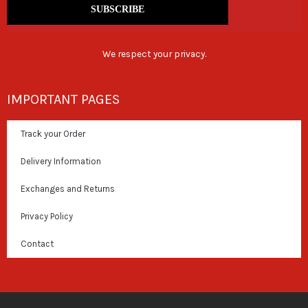
SUBSCRIBE
We respect your privacy.
IMPORTANT PAGES
Track your Order
Delivery Information
Exchanges and Returns
Privacy Policy
Contact