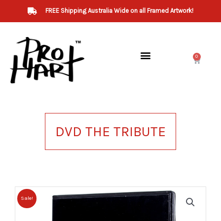
Skip
FREE Shipping Australia Wide on all Framed Artwork!
to
content
0
Cart
DVD THE TRIBUTE
Sale!