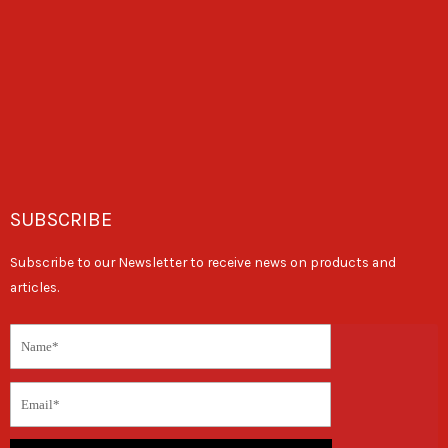
SUBSCRIBE
Subscribe to our Newsletter to receive news on products and
articles.