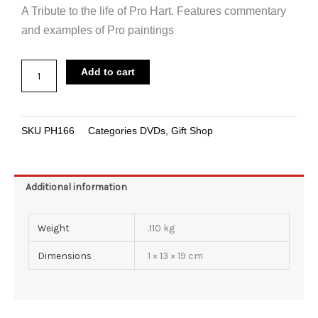
A Tribute to the life of Pro Hart. Features commentary
and examples of Pro paintings
was:
is:
DVD
$29.95.
$19.95.
Add to cart
The
Tribute
quantity
SKU
PH166
Categories
DVDs
,
Gift Shop
Additional information
Weight
.110 kg
Dimensions
1 × 13 × 19 cm