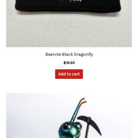
Beannie Black Dragonfly
$
19.95
Add to cart