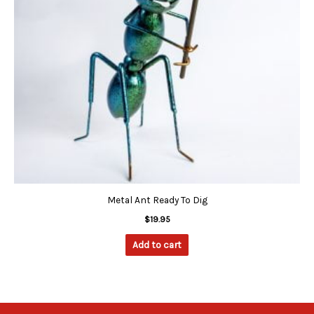
Metal Ant Ready To Dig
$
19.95
Add to cart