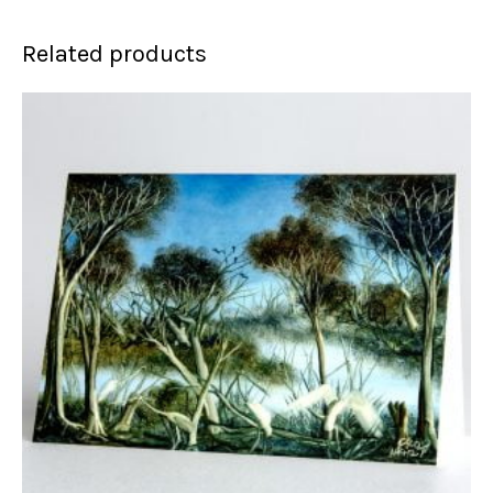
Related products