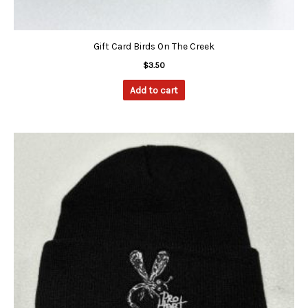
Gift Card Birds On The Creek
$
3.50
Add to cart