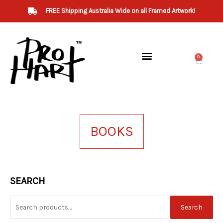
Skip
FREE Shipping Australia Wide on all Framed Artwork!
to
content
0
Cart
BOOKS
Search
SEARCH
for:
Search