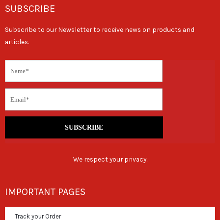
SUBSCRIBE
Subscribe to our Newsletter to receive news on products and
articles.
SUBSCRIBE
We respect your privacy.
IMPORTANT PAGES
Track your Order