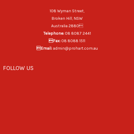
108 Wyman Street,
Broken Hill, NSW
Australia 2880
Telephone:
08 8087 2441
Fax:
08 8088 1511
Email:
admin@prohart.com.au
FOLLOW US