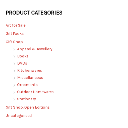
PRODUCT CATEGORIES
Art for Sale
Gift Packs
Gift Shop
Apparel & Jewellery
Books
DVDs
Kitchenwares
Miscellaneous
Ornaments
Outdoor Homewares
Stationary
Gift Shop, Open Editions
Uncategorised