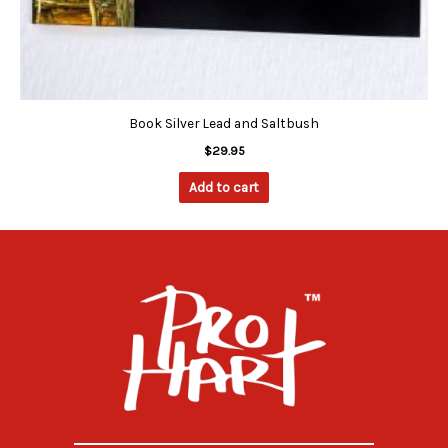
Book Silver Lead and Saltbush
$
29.95
Add to cart