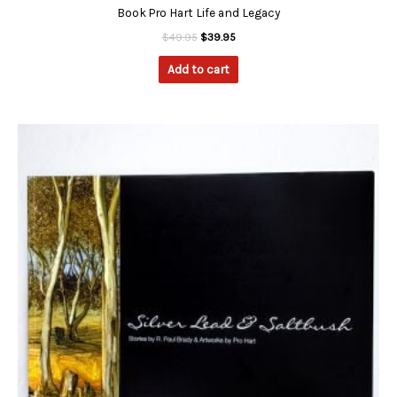
Book Pro Hart Life and Legacy
$
49.95
$
39.95
Add to cart