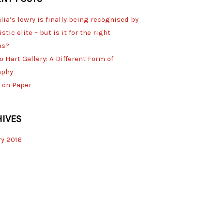
lia’s lowry is finally being recognised by
istic elite – but is it for the right
ns?
o Hart Gallery: A Different Form of
aphy
 on Paper
IVES
y 2016