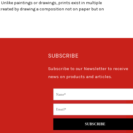
Unlike paintings or drawings, prints exist in multiple
created by drawing a composition not on paper but on
SUBSCRIBE
Subscribe to our Newsletter to receive
news on products and articles.
SUBSCRIBE