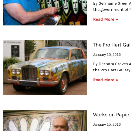
By Germaine Greer W
the government of N
Read More »
The Pro Hart Gal
January 15, 2016
By Derham Groves A t
the Pro Hart Gallery
Read More »
Works on Paper
January 15, 2016