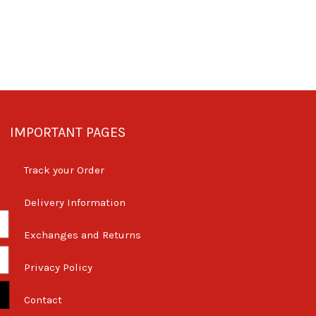
IMPORTANT PAGES
Track your Order
Delivery Information
Exchanges and Returns
Privacy Policy
Contact