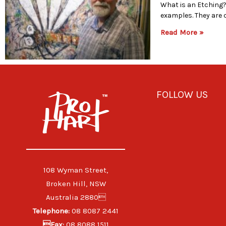
What is an Etching? 
examples. They are 
Read More »
FOLLOW US
108 Wyman Street,
Broken Hill, NSW
Australia 2880
Telephone:
08 8087 2441
Fax:
08 8088 1511