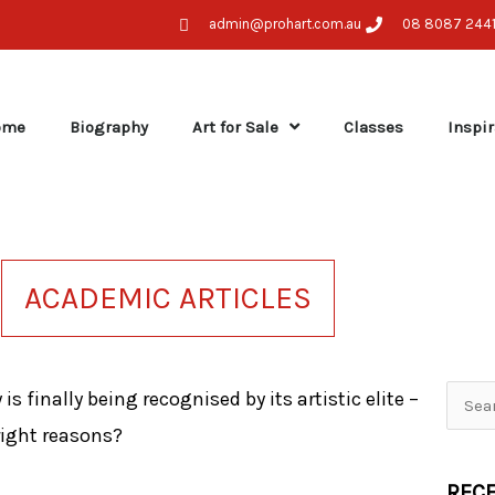
admin@prohart.com.au
08 8087 244
ome
Biography
Art for Sale
Classes
Inspir
ACADEMIC ARTICLES
 is finally being recognised by its artistic elite –
Searc
 right reasons?
for:
RECE