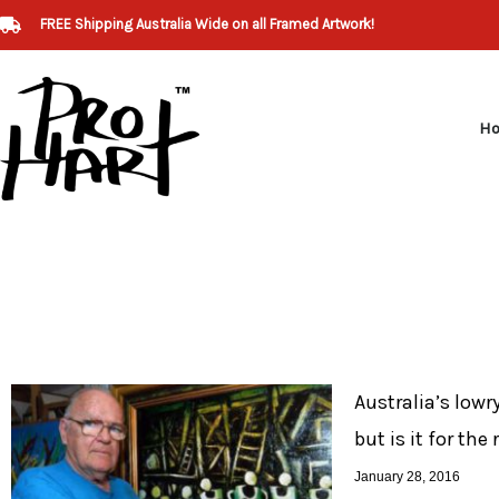
Skip
FREE Shipping Australia Wide on all Framed Artwork!
to
content
H
Australia’s lowry
but is it for the
January 28, 2016