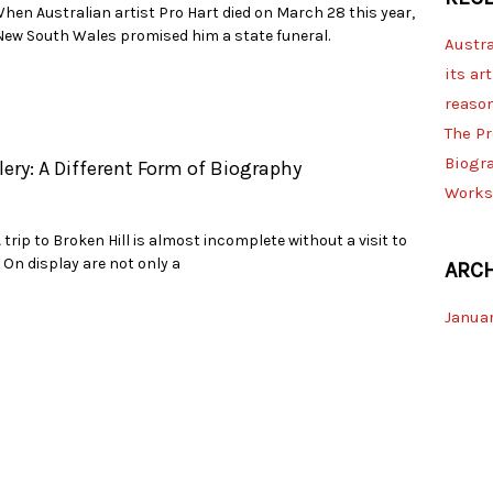
hen Australian artist Pro Hart died on March 28 this year,
ew South Wales promised him a state funeral.
Austra
its art
reaso
The Pr
Biogr
lery: A Different Form of Biography
Works
rip to Broken Hill is almost incomplete without a visit to
. On display are not only a
ARCH
Januar