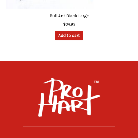
Bull Ant Black Large
$
34.95
Add to cart