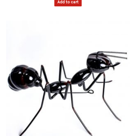
Add to cart