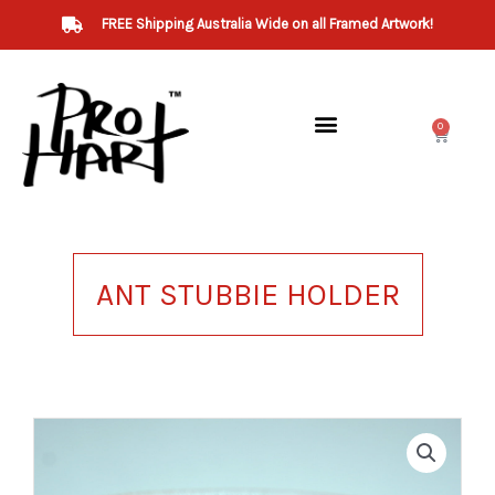
Skip
FREE Shipping Australia Wide on all Framed Artwork!
to
content
0
Cart
ANT STUBBIE HOLDER