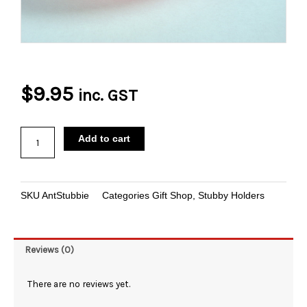
$
9.95
inc. GST
Ant
Add to cart
Stubbie
Holder
quantity
SKU
AntStubbie
Categories
Gift Shop
,
Stubby Holders
Reviews (0)
There are no reviews yet.