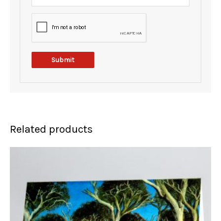
Related products