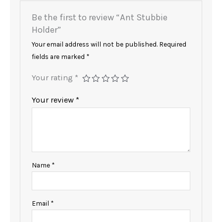
Be the first to review “Ant Stubbie
Holder”
Your email address will not be published.
Required
fields are marked
*
Your rating
*
Your review
*
Name
*
Email
*