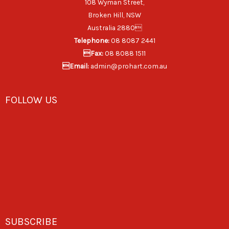
108 Wyman Street,
Broken Hill, NSW
Australia 2880
Telephone:
08 8087 2441
Fax:
08 8088 1511
Email:
admin@prohart.com.au
FOLLOW US
SUBSCRIBE