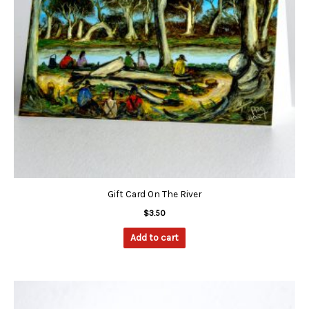
Gift Card On The River
$
3.50
Add to cart