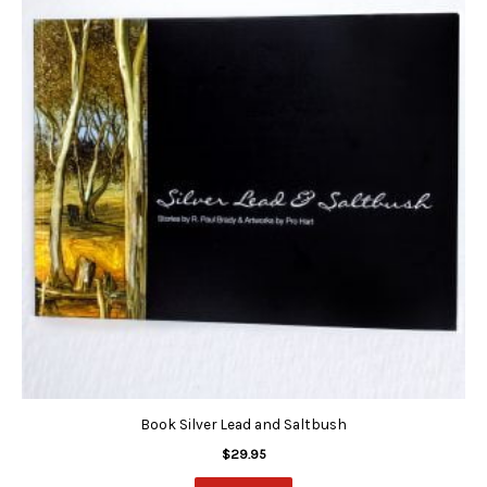
Book Silver Lead and Saltbush
$
29.95