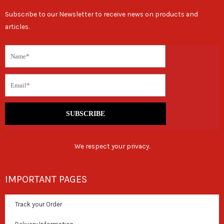
Subscribe to our Newsletter to receive news on products and
articles.
SUBSCRIBE
We respect your privacy.
IMPORTANT PAGES
Track your Order