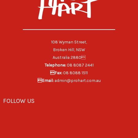
108 Wyman Street,
Broken Hill, NSW
Australia 2880
Telephone:
08 8087 2441
Fax:
08 8088 1511
Email:
admin@prohart.com.au
FOLLOW US