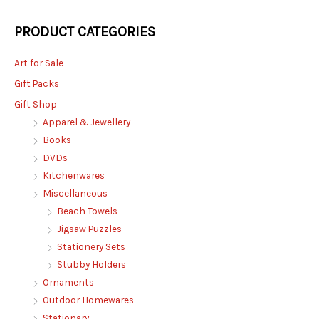
PRODUCT CATEGORIES
Art for Sale
Gift Packs
Gift Shop
Apparel & Jewellery
Books
DVDs
Kitchenwares
Miscellaneous
Beach Towels
Jigsaw Puzzles
Stationery Sets
Stubby Holders
Ornaments
Outdoor Homewares
Stationary