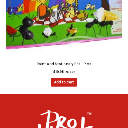
Paint And Stationary Set – Pink
$
19.95
inc. GST
Add to cart