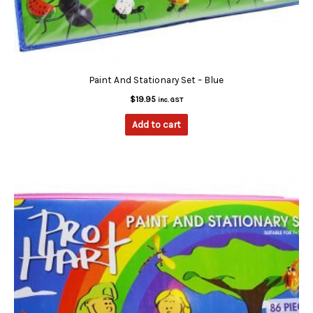
Paint And Stationary Set – Blue
$
19.95
inc. GST
Add to cart