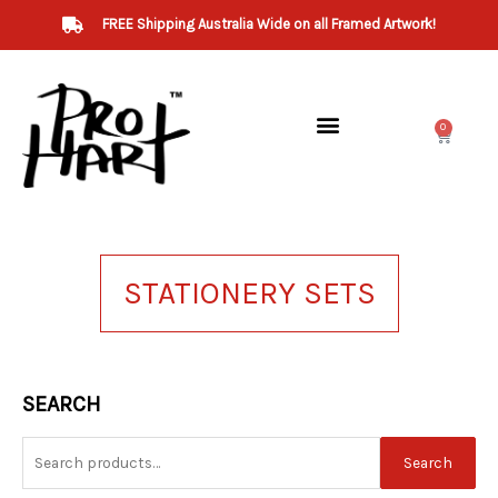
Skip
FREE Shipping Australia Wide on all Framed Artwork!
to
content
0
Cart
STATIONERY SETS
Search
SEARCH
for:
Search