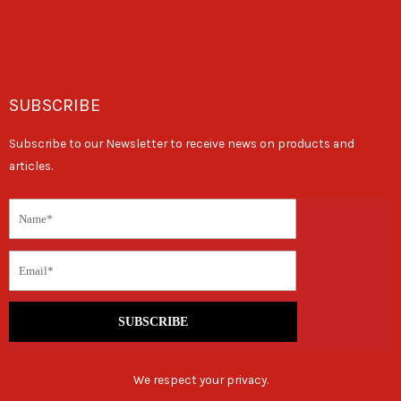
SUBSCRIBE
Subscribe to our Newsletter to receive news on products and
articles.
SUBSCRIBE
We respect your privacy.