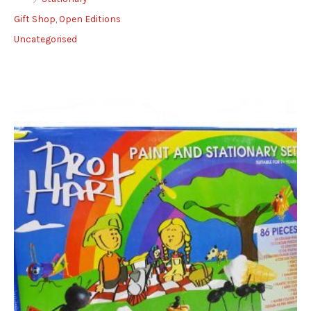
Gift Shop, Open Editions
Uncategorised