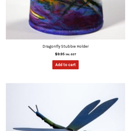
Dragonfly Stubbie Holder
$
9.95
inc. GST
Add to cart