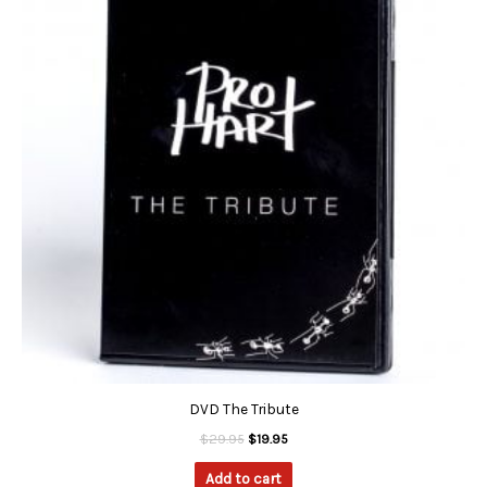
$29.95.
$19.95.
DVD The Tribute
$
29.95
$
19.95
Add to cart