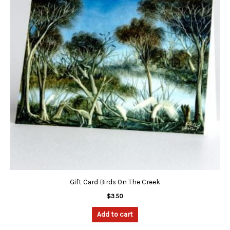
Gift Card Birds On The Creek
$
3.50
Add to cart