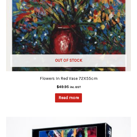
OUT OF STOCK
Flowers In Red Vase 72X55cm
$
49.95
inc. GST
Read more