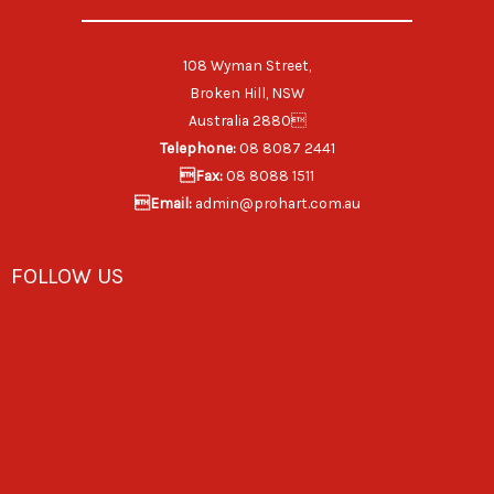
108 Wyman Street,
Broken Hill, NSW
Australia 2880
Telephone:
08 8087 2441
Fax:
08 8088 1511
Email:
admin@prohart.com.au
FOLLOW US