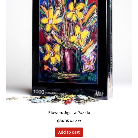
Flowers Jigsaw Puzzle
$
34.95
inc. GST
Add to cart