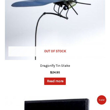
OUT OF STOCK
Dragonfly Tin Stake
$
24.95
Read more
Original
Current
Sale!
price
price
was:
is: