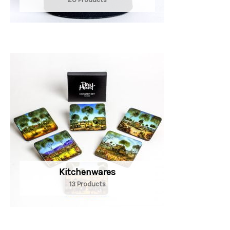
Kitchenwares
13 Products