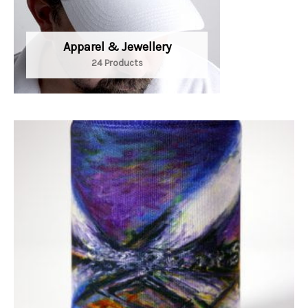
Apparel & Jewellery
24 Products