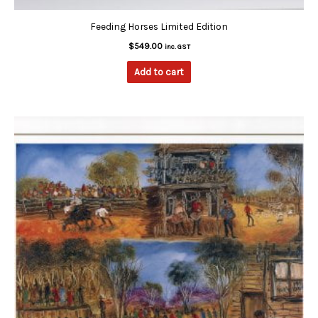
Feeding Horses Limited Edition
$
549.00
inc. GST
Add to cart