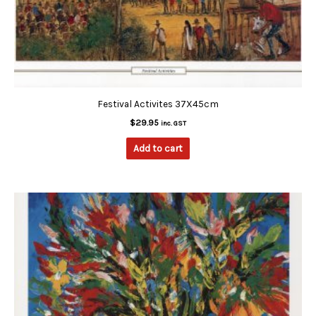
Festival Activites 37X45cm
$
29.95
inc. GST
Add to cart