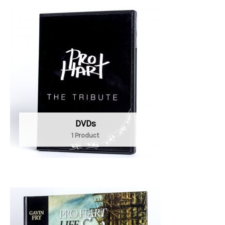
DVDs
1 Product