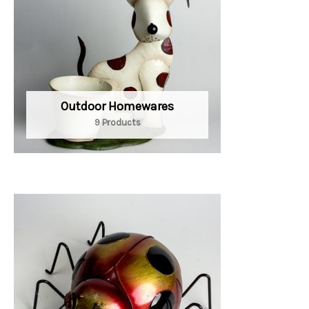
Outdoor Homewares
9 Products