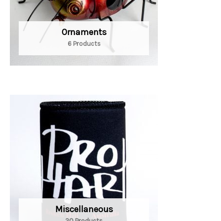
Ornaments
6 Products
Miscellaneous
20 Products