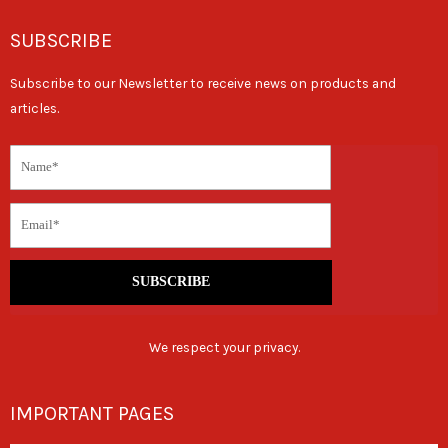
SUBSCRIBE
Subscribe to our Newsletter to receive news on products and
articles.
SUBSCRIBE
We respect your privacy.
IMPORTANT PAGES