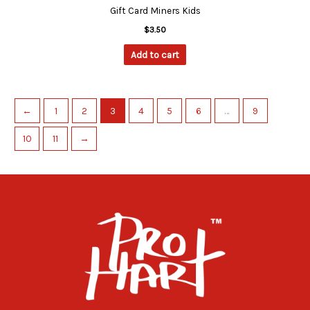
Gift Card Miners Kids
$
3.50
Add to cart
←
1
2
3
4
5
6
…
9
10
11
→