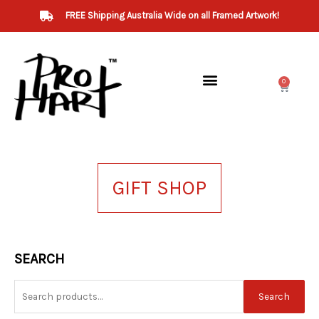
Skip
FREE Shipping Australia Wide on all Framed Artwork!
to
content
0
Cart
GIFT SHOP
Search
SEARCH
for:
Search