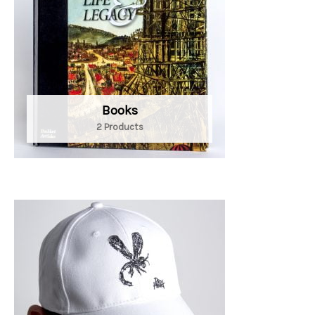
Books
2 Products