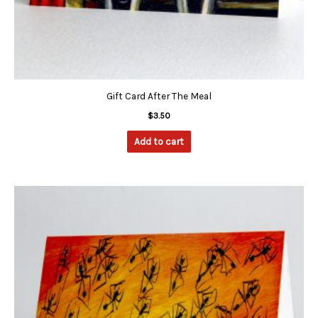
Gift Card After The Meal
$
3.50
Add to cart