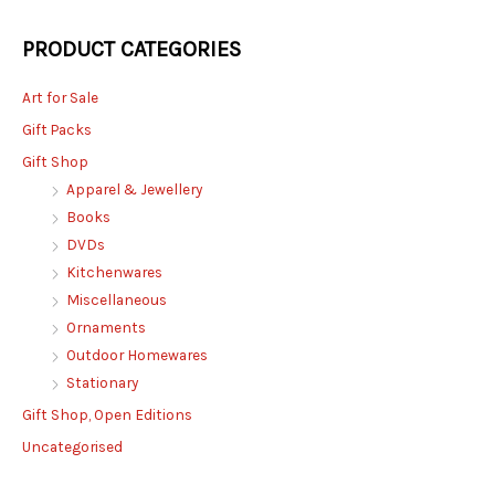
PRODUCT CATEGORIES
Art for Sale
Gift Packs
Gift Shop
Apparel & Jewellery
Books
DVDs
Kitchenwares
Miscellaneous
Ornaments
Outdoor Homewares
Stationary
Gift Shop, Open Editions
Uncategorised