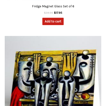
Fridge Magnet Glass Set of 6
$
34.95
$
17.95
Add to cart