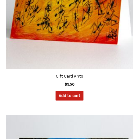
Gift Card Ants
$
3.50
Add to cart