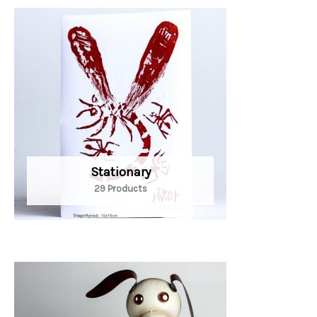
Stationary
29 Products