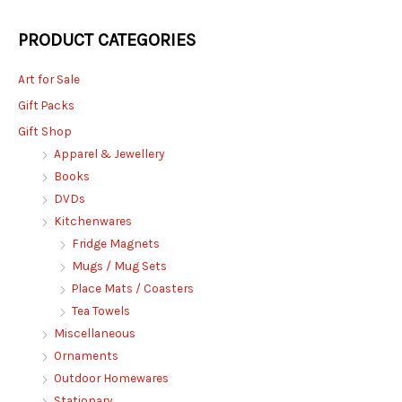
PRODUCT CATEGORIES
Art for Sale
Gift Packs
Gift Shop
Apparel & Jewellery
Books
DVDs
Kitchenwares
Fridge Magnets
Mugs / Mug Sets
Place Mats / Coasters
Tea Towels
Miscellaneous
Ornaments
Outdoor Homewares
Stationary