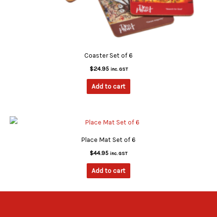
Coaster Set of 6
$
24.95
inc. GST
Add to cart
Place Mat Set of 6
$
44.95
inc. GST
Add to cart