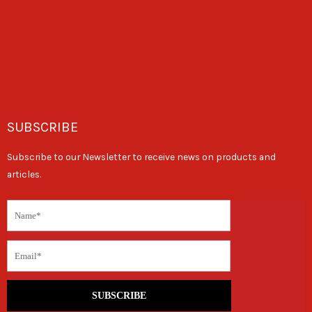
SUBSCRIBE
Subscribe to our Newsletter to receive news on products and
articles.
SUBSCRIBE