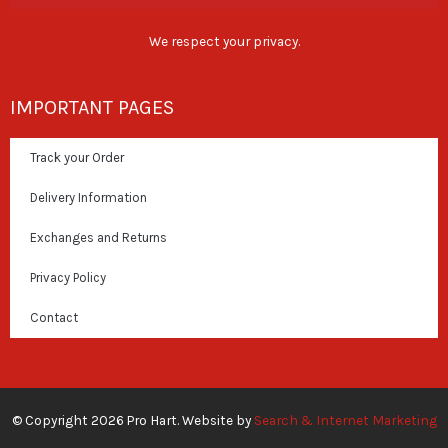
We respect your privacy.
IMPORTANT PAGES
Track your Order
Delivery Information
Exchanges and Returns
Privacy Policy
Contact
© Copyright 2026 Pro Hart. Website by
Search & Internet Marketing