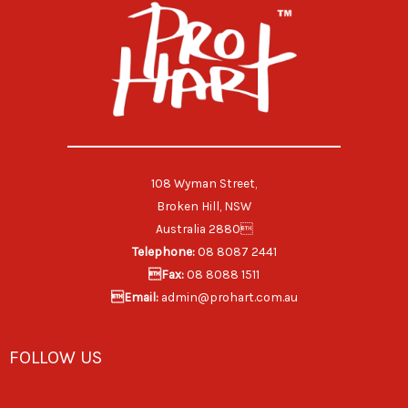
108 Wyman Street,
Broken Hill, NSW
Australia 2880
Telephone:
08 8087 2441
Fax:
08 8088 1511
Email:
admin@prohart.com.au
FOLLOW US