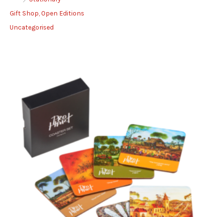
Gift Shop, Open Editions
Uncategorised