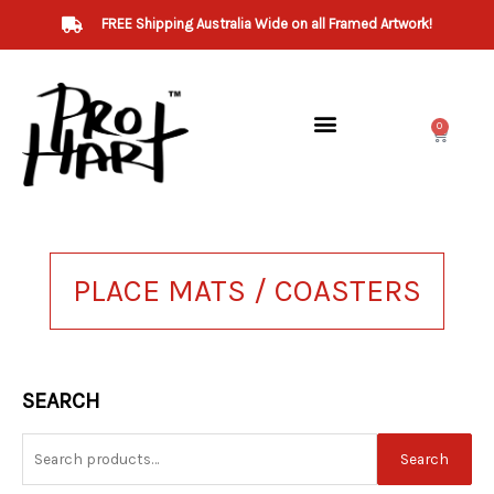
Skip
FREE Shipping Australia Wide on all Framed Artwork!
to
content
0
Cart
PLACE MATS / COASTERS
Search
SEARCH
for:
Search