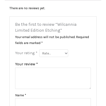
There are no reviews yet.
Be the first to review “Wilcannia
Limited Edition Etching”
Your email address will not be published.
Required
fields are marked
*
Your rating
*
Your review
*
Name
*