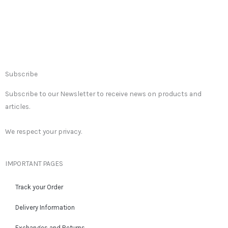
Subscribe
Subscribe to our Newsletter to receive news on products and
articles.
We respect your privacy.
IMPORTANT PAGES
Track your Order
Delivery Information
Exchanges and Returns