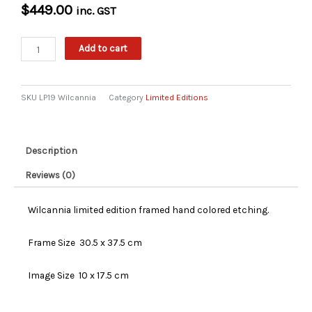
$
449.00
inc. GST
Wilcannia
Add to cart
Limited
Edition
Etching
SKU
LP19 Wilcannia
Category
Limited Editions
quantity
Description
Reviews (0)
Wilcannia limited edition framed hand colored etching.
Frame Size 30.5 x 37.5 cm
Image Size 10 x 17.5 cm