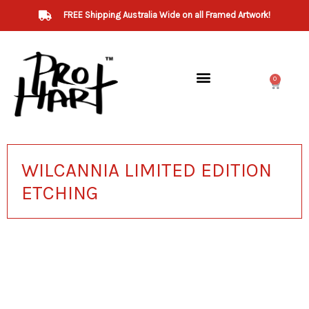
Skip
FREE Shipping Australia Wide on all Framed Artwork!
to
content
0
Cart
Art for Sale
WILCANNIA LIMITED EDITION
ETCHING