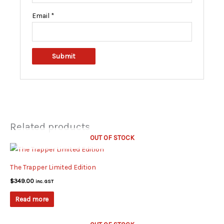
Email
*
Related products
OUT OF STOCK
The Trapper Limited Edition
$
349.00
inc. GST
Read more