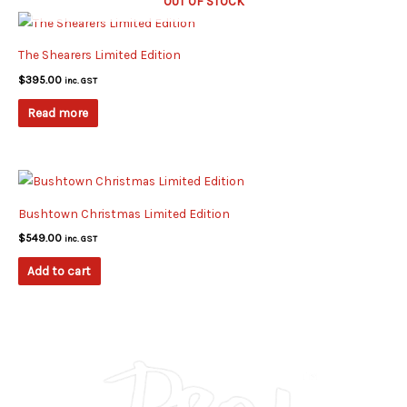
OUT OF STOCK
The Shearers Limited Edition
$
395.00
inc. GST
Read more
Bushtown Christmas Limited Edition
$
549.00
inc. GST
Add to cart