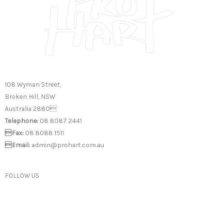
108 Wyman Street,
Broken Hill, NSW
Australia 2880
Telephone:
08 8087 2441
Fax:
08 8088 1511
Email:
admin@prohart.com.au
FOLLOW US