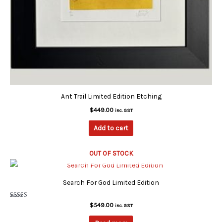
Ant Trail Limited Edition Etching
$
449.00
inc. GST
Add to cart
OUT OF STOCK
Search For God Limited Edition
Rated
$
549.00
inc. GST
5.00
out of 5