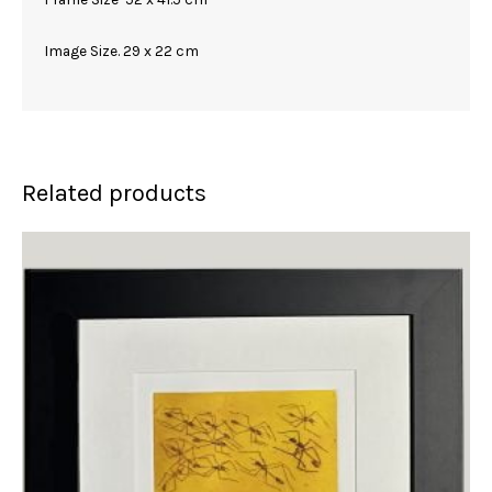
Image Size. 29 x 22 cm
Related products