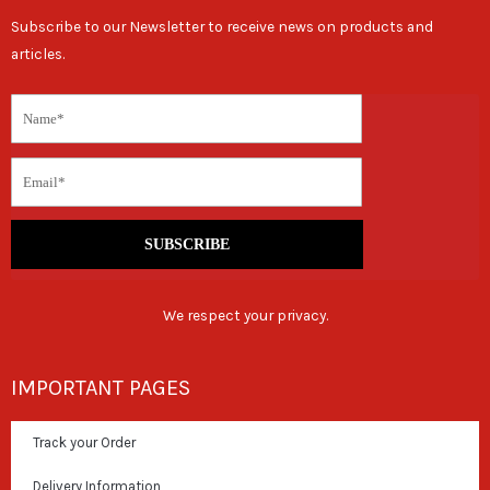
Subscribe to our Newsletter to receive news on products and
articles.
SUBSCRIBE
We respect your privacy.
IMPORTANT PAGES
Track your Order
Delivery Information