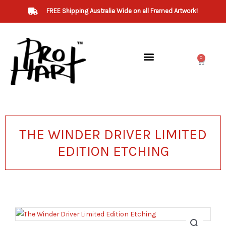
Skip
FREE Shipping Australia Wide on all Framed Artwork!
to
content
0
Cart
THE WINDER DRIVER LIMITED
EDITION ETCHING