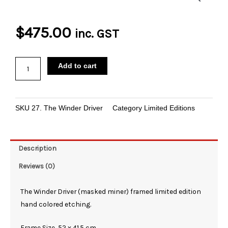
$
475.00
inc. GST
The
Add to cart
Winder
Driver
Limited
SKU
27. The Winder Driver
Category
Limited Editions
Edition
Etching
quantity
Description
Reviews (0)
The Winder Driver (masked miner) framed limited edition
hand colored etching.
Frame Size 52 x 41.5 cm