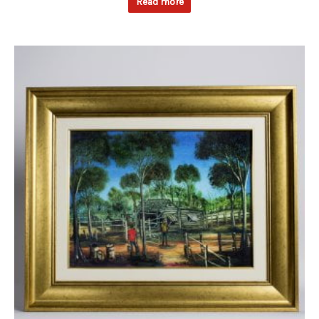
Read more