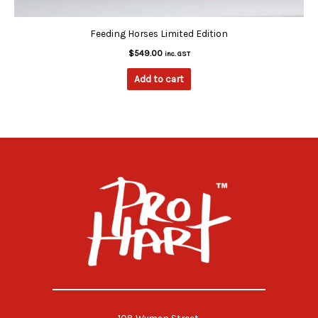
Feeding Horses Limited Edition
$
549.00
inc. GST
Add to cart