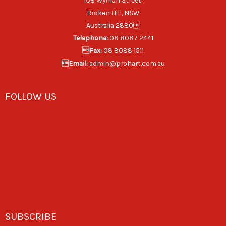
108 Wyman Street,
Broken Hill, NSW
Australia 2880
Telephone:
08 8087 2441
Fax:
08 8088 1511
Email:
admin@prohart.com.au
FOLLOW US
SUBSCRIBE