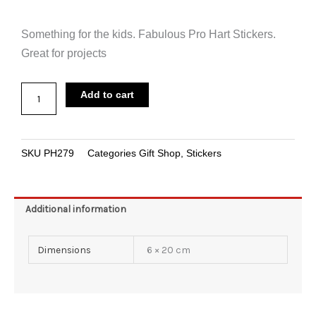
Something for the kids. Fabulous Pro Hart Stickers.
Great for projects
Sticker
Add to cart
Pro
Hart
Paint
SKU
PH279
Categories
Gift Shop
,
Stickers
Splatter
quantity
Additional information
Dimensions
6 × 20 cm