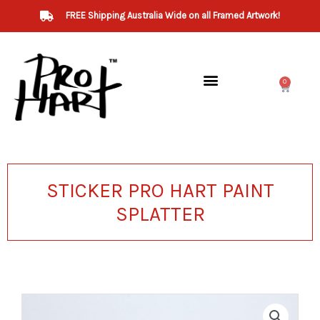
Skip
FREE Shipping Australia Wide on all Framed Artwork!
to
content
0
Cart
STICKER PRO HART PAINT
SPLATTER