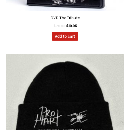
DVD The Tribute
$
29.95
$
19.95
Add to cart