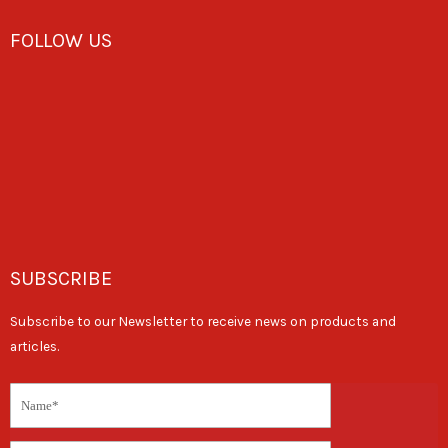
FOLLOW US
SUBSCRIBE
Subscribe to our Newsletter to receive news on products and
articles.