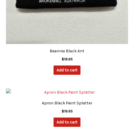
Beannie Black Ant
$
19.95
Add to cart
Apron Black Paint Splatter
$
19.95
Add to cart