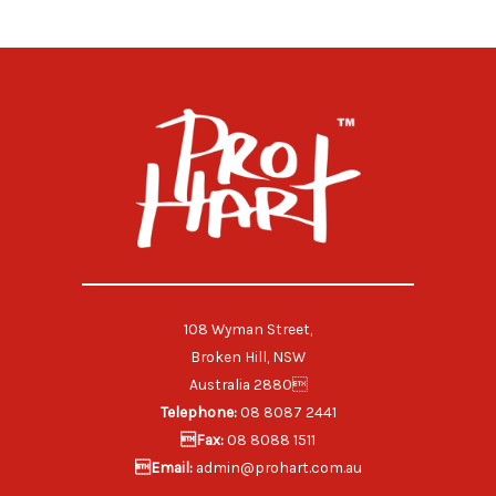
108 Wyman Street,
Broken Hill, NSW
Australia 2880
Telephone:
08 8087 2441
Fax:
08 8088 1511
Email:
admin@prohart.com.au