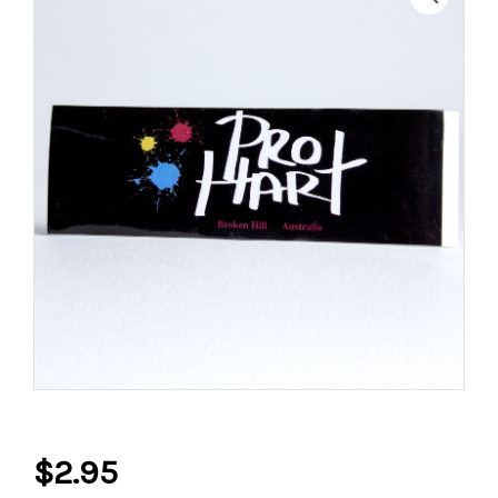
$
2.95