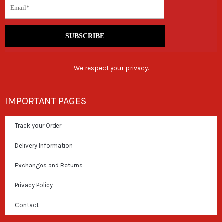
SUBSCRIBE
We respect your privacy.
IMPORTANT PAGES
Track your Order
Delivery Information
Exchanges and Returns
Privacy Policy
Contact