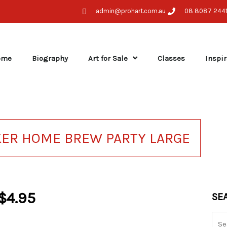
admin@prohart.com.au
08 8087 244
ome
Biography
Art for Sale
Classes
Inspir
KER HOME BREW PARTY LARGE
$
4.95
Sea
SE
for: