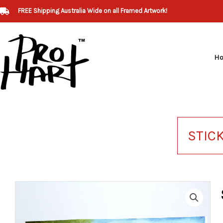
Skip
FREE Shipping Australia Wide on all Framed Artwork!
to
content
H
STIC