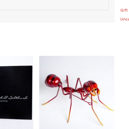
Gift
Unc