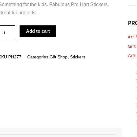
Something for the kids. Fabulous Pro Hart Stickers.
Great for projects
PR
Sticker
Add to cart
Art 
Home
Brew
Gift
Party
Gift
SKU
PH277
Categories
Gift Shop
,
Stickers
Large
quantity