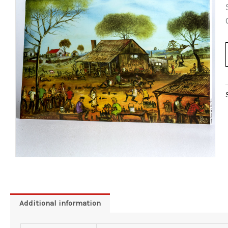
Additional information