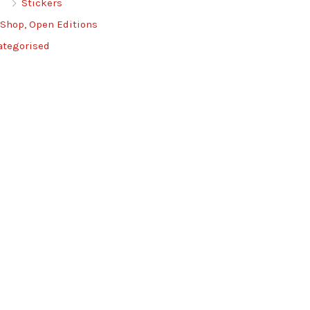
Stickers
 Shop, Open Editions
ategorised