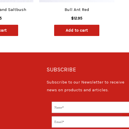
 and Saltbush
Bull Ant Red
5
$
12.95
cart
Add to cart
SUBSCRIBE
Subscribe to our Newsletter to receive
news on products and articles.