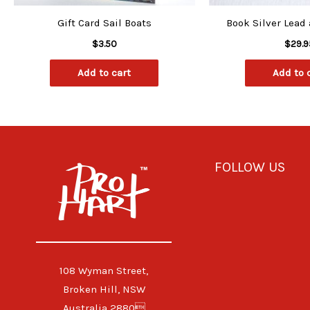
Gift Card Sail Boats
Book Silver Lead
$
3.50
$
29.9
Add to cart
Add to 
FOLLOW US
108 Wyman Street,
Broken Hill, NSW
Australia 2880