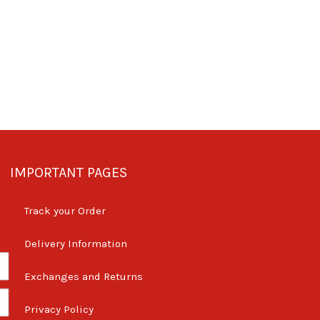
IMPORTANT PAGES
Track your Order
Delivery Information
Exchanges and Returns
Privacy Policy