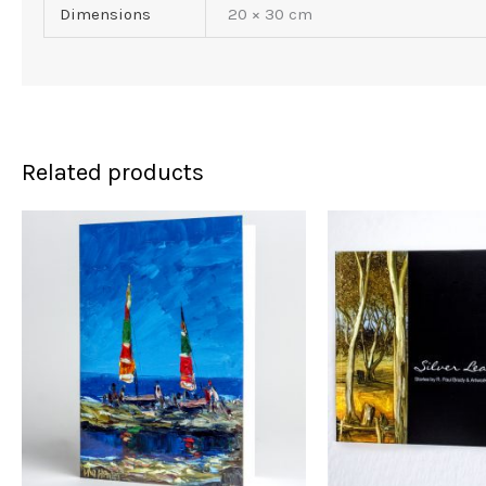
Dimensions
20 × 30 cm
Related products