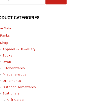
ODUCT CATEGORIES
for Sale
 Packs
 Shop
Apparel & Jewellery
Books
DVDs
Kitchenwares
Miscellaneous
Ornaments
Outdoor Homewares
Stationary
Gift Cards