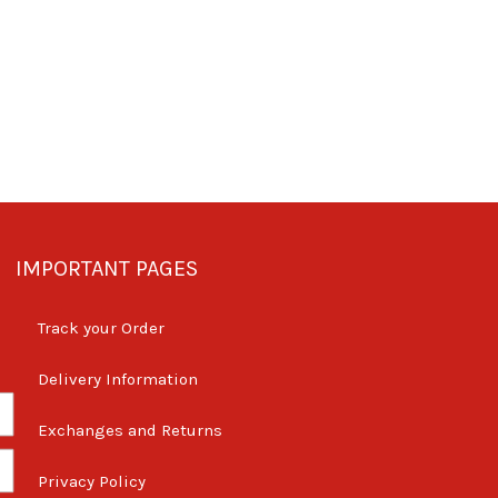
IMPORTANT PAGES
Track your Order
Delivery Information
Exchanges and Returns
Privacy Policy