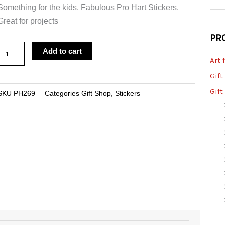
Something for the kids. Fabulous Pro Hart Stickers.
Great for projects
PR
Sticker
Add to cart
Art 
Carpet
Dragonfly
Gift
Large
Gift
SKU
PH269
Categories
Gift Shop
,
Stickers
quantity