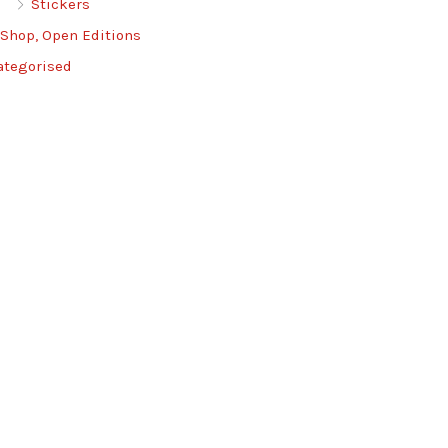
Stickers
 Shop, Open Editions
ategorised