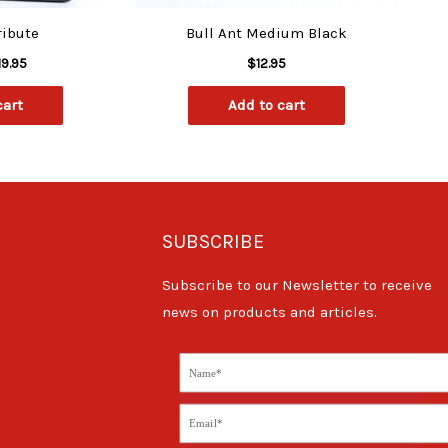
ribute
Bull Ant Medium Black
19.95
$
12.95
cart
Add to cart
SUBSCRIBE
Subscribe to our Newsletter to receive
news on products and articles.