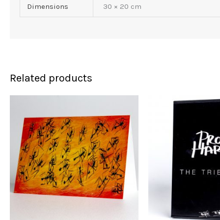
Dimensions
30 × 20 cm
Related products
Or
pr
w
$