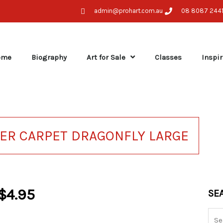
admin@prohart.com.au
08 8087 244
ome
Biography
Art for Sale
Classes
Inspir
KER CARPET DRAGONFLY LARGE
$
4.95
Sea
SE
for: