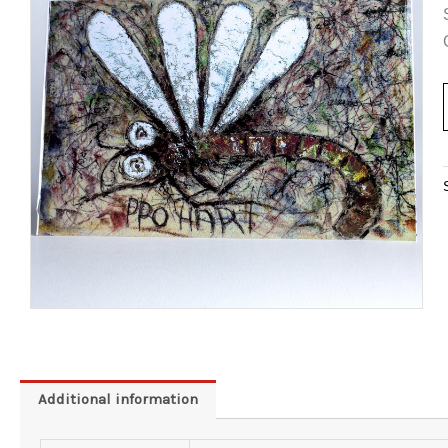
Additional information