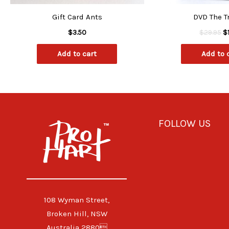
Gift Card Ants
DVD The T
$
3.50
$
29.95
$
Add to cart
Add to 
FOLLOW US
108 Wyman Street,
Broken Hill, NSW
Australia 2880