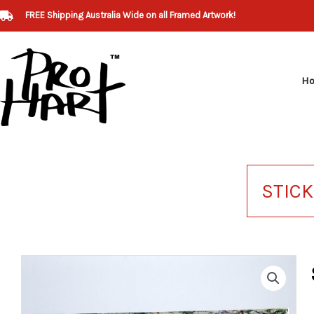
Skip
FREE Shipping Australia Wide on all Framed Artwork!
to
content
H
STIC