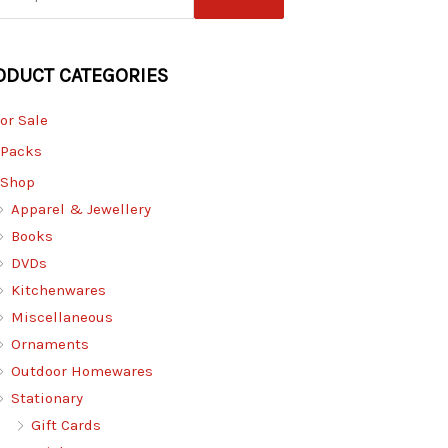
ODUCT CATEGORIES
for Sale
 Packs
 Shop
Apparel & Jewellery
Books
DVDs
Kitchenwares
Miscellaneous
Ornaments
Outdoor Homewares
Stationary
Gift Cards