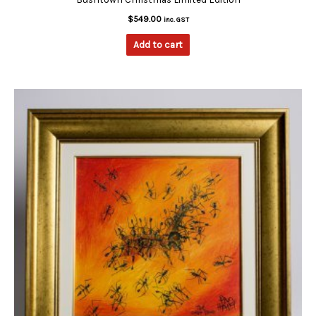
$
549.00
inc. GST
Add to cart