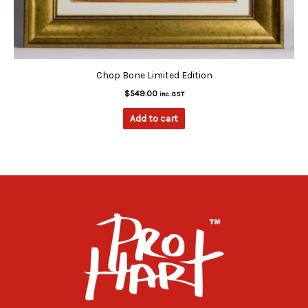
Chop Bone Limited Edition
$
549.00
inc. GST
Add to cart