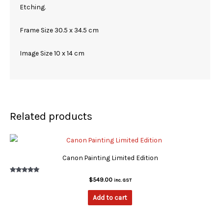
Etching.
Frame Size 30.5 x 34.5 cm
Image Size 10 x 14 cm
Related products
Canon Painting Limited Edition
Rated
$
549.00
inc. GST
5.00
out of 5
Add to cart