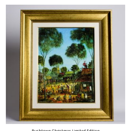
Bushtown Christmas Limited Edition