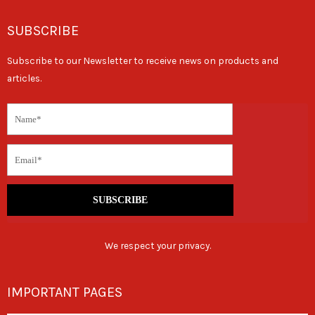
SUBSCRIBE
Subscribe to our Newsletter to receive news on products and
articles.
SUBSCRIBE
We respect your privacy.
IMPORTANT PAGES