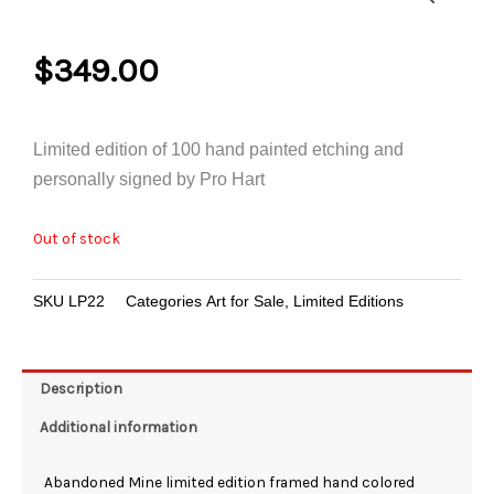
$
349.00
Limited edition of 100 hand painted etching and
personally signed by Pro Hart
Out of stock
SKU
LP22
Categories
Art for Sale
,
Limited Editions
Description
Additional information
Abandoned Mine limited edition framed hand colored