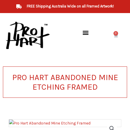
Skip
FREE Shipping Australia Wide on all Framed Artwork!
to
content
0
Cart
PRO HART ABANDONED MINE
ETCHING FRAMED