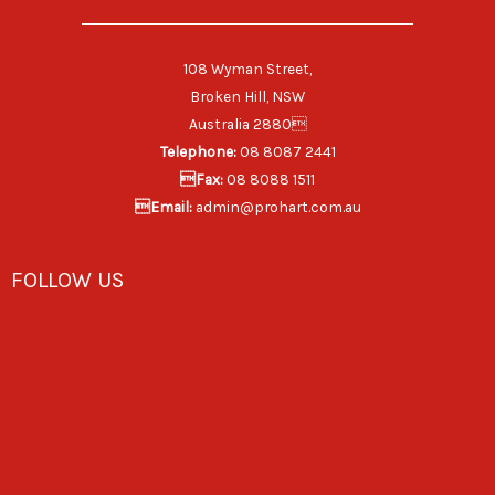
108 Wyman Street,
Broken Hill, NSW
Australia 2880
Telephone:
08 8087 2441
Fax:
08 8088 1511
Email:
admin@prohart.com.au
FOLLOW US