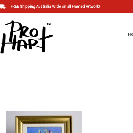
Skip
FREE Shipping Australia Wide on all Framed Artwork!
to
content
H