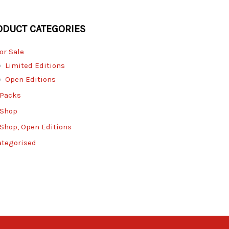
ODUCT CATEGORIES
for Sale
Limited Editions
Open Editions
 Packs
 Shop
 Shop, Open Editions
ategorised