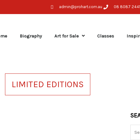
admin@prohart.com.au
08 8087 244
ome
Biography
Art for Sale
Classes
Inspir
LIMITED EDITIONS
Sea
SE
for: