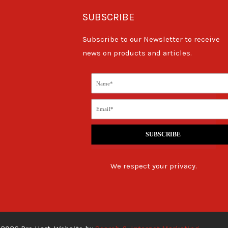
SUBSCRIBE
Subscribe to our Newsletter to receive
news on products and articles.
SUBSCRIBE
We respect your privacy.