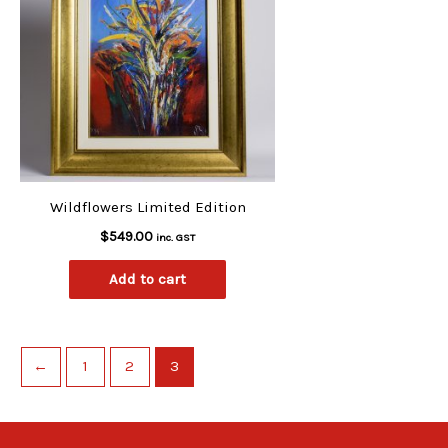
Wildflowers Limited Edition
$
549.00
inc. GST
Add to cart
←
1
2
3