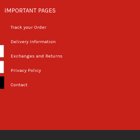
IMPORTANT PAGES
Track your Order
Delivery Information
Exchanges and Returns
Privacy Policy
Contact