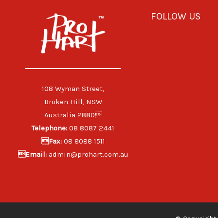
FOLLOW US
108 Wyman Street,
Broken Hill, NSW
Australia 2880
Telephone:
08 8087 2441
Fax:
08 8088 1511
Email:
admin@prohart.com.au