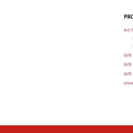
PR
Art 
Gift
Gift
Gift
Unc